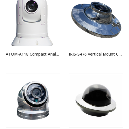
ATOM-A118 Compact Analogue Hi-Def PTZ Camera
IRIS-S476 Vertical Mount Corrosion Proof 3MP IP Camera