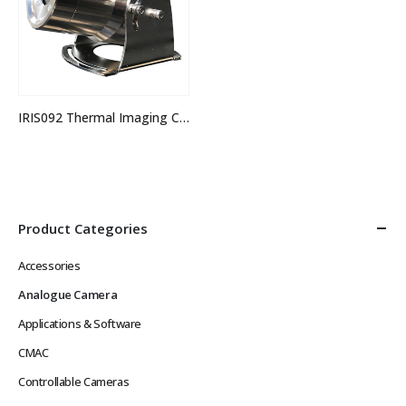
IRIS092 Thermal Imaging Camera
Product Categories
Accessories
Analogue Camera
Applications & Software
CMAC
Controllable Cameras