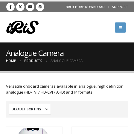
BROCHURE DOWNLOAD
SUPPORT
Analogue Camera
HOME
PRODUCTS
ANALOGUE CAMERA
Versatile onboard cameras available in analogue, high definition
analogue (HD-TVI / HD-CVI / AHD) and IP formats.