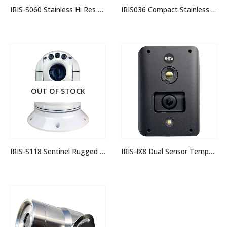
IRIS-S060 Stainless Hi Res Mini Dome Camera
IRIS036 Compact Stainless Dome Camera
OUT OF STOCK
IRIS-S118 Sentinel Rugged Analogue PTZ Camera
IRIS-IX8 Dual Sensor Temperature Measurement Camera