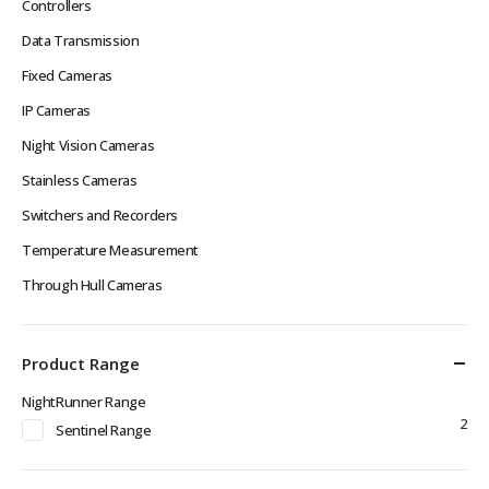
Controllers
Data Transmission
Fixed Cameras
IP Cameras
Night Vision Cameras
Stainless Cameras
Switchers and Recorders
Temperature Measurement
Through Hull Cameras
Product Range
NightRunner Range
2
Sentinel Range