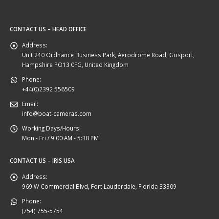
CONTACT US – HEAD OFFICE
Address:
Unit 240 Ordnance Business Park, Aerodrome Road, Gosport,
Hampshire PO13 0FG, United Kingdom
Phone:
+44(0)2392 556509
Email:
info@boat-cameras.com
Working Days/Hours:
Mon - Fri / 9:00 AM - 5:30 PM
CONTACT US – IRIS USA
Address:
969 W Commercial Blvd, Fort Lauderdale, Florida 33309
Phone:
(754) 755-5754