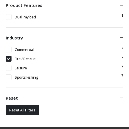
Product Features
1
Dual Payload
Industry
7
Commercial
7
Fire / Rescue
7
Leisure
7
Sports Fishing
Reset
Reset All Filters