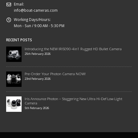
Email:
info@boat-cameras.com
Working Days/Hours:
Mon - Sun / 9:00 AM - 5:30 PM
RECENT POSTS
Introducing the NEW IRIS090-4in1 Rugged HD Bullet Camera
25th February 2026
Pre-Order Your Photon Camera NOW!
23rd February 2026
Iris Announce Photon – Staggering New Ultra Hi-Def Low Light
Camera
5th February 2026