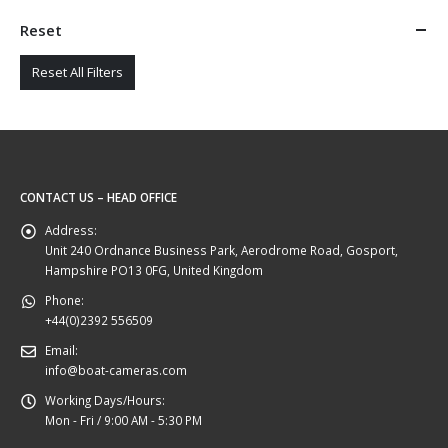
Reset
Reset All Filters
CONTACT US – HEAD OFFICE
Address:
Unit 240 Ordnance Business Park, Aerodrome Road, Gosport,
Hampshire PO13 0FG, United Kingdom
Phone:
+44(0)2392 556509
Email:
info@boat-cameras.com
Working Days/Hours:
Mon - Fri / 9:00 AM - 5:30 PM