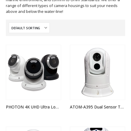
range of different types of camera housings to suit your needs
above and below the water-line!
PHOTON 4K UHD Ultra Low Light Camera
ATOM-A395 Dual Sensor Thermal Night Vision IP PTZ Camera