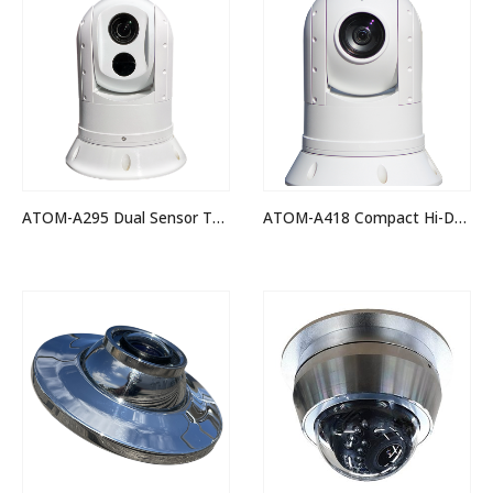
ATOM-A295 Dual Sensor Thermal Night Vision IP PTZ Camera
ATOM-A418 Compact Hi-Def IP PTZ Camera