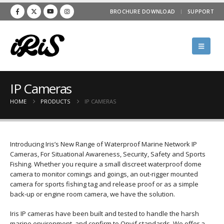
BROCHURE DOWNLOAD
SUPPORT
IP Cameras
HOME
PRODUCTS
IP CAMERAS
Introducing Iris’s New Range of Waterproof Marine Network IP
Cameras, For Situational Awareness, Security, Safety and Sports
Fishing. Whether you require a small discreet waterproof dome
camera to monitor comings and goings, an out-rigger mounted
camera for sports fishing tag and release proof or as a simple
back-up or engine room camera, we have the solution.
Iris IP cameras have been built and tested to handle the harsh
marine environment, and confirm to Onvif standards. We offer a