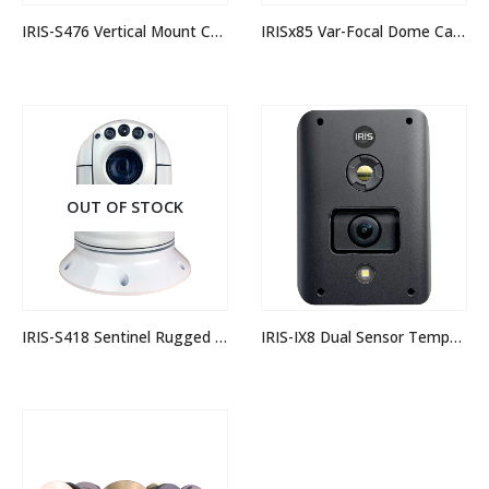
IRIS-S476 Vertical Mount Corrosion Proof 3MP IP Camera
IRISx85 Var-Focal Dome Camera
OUT OF STOCK
IRIS-S418 Sentinel Rugged IP PTZ Camera
IRIS-IX8 Dual Sensor Temperature Measurement Camera