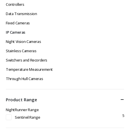
Controllers
Data Transmission
Fixed Cameras
IP Cameras
Night Vision Cameras
Stainless Cameras
Switchers and Recorders
Temperature Measurement
Through Hull Cameras
Product Range
NightRunner Range
5
Sentinel Range