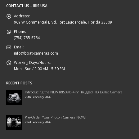
CONTACT US – IRIS USA
Address:
969 W Commercial Blvd, Fort Lauderdale, Florida 33309
Phone:
(754) 755-5754
Email:
info@boat-cameras.com
Working Days/Hours:
Mon - Sun / 9:00 AM - 5:30 PM
RECENT POSTS
Introducing the NEW IRIS090-4in1 Rugged HD Bullet Camera
25th February 2026
Pre-Order Your Photon Camera NOW!
23rd February 2026