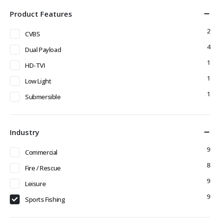
Product Features
2
CVBS
4
Dual Payload
1
HD-TVI
1
Low Light
1
Submersible
Industry
9
Commercial
8
Fire / Rescue
9
Leisure
9
Sports Fishing