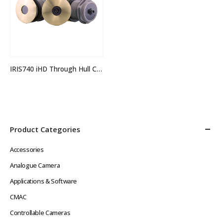
IRIS740 iHD Through Hull Camera
Product Categories
Accessories
Analogue Camera
Applications & Software
CMAC
Controllable Cameras