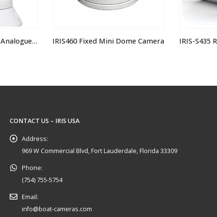
i Dome Camera
IRIS-S435 Recess Mount Submersible IP Stainless Steel Bullet Camera
CONTACT US – IRIS USA
Address:
969 W Commercial Blvd, Fort Lauderdale, Florida 33309
Phone:
(754) 755-5754
Email:
info@boat-cameras.com