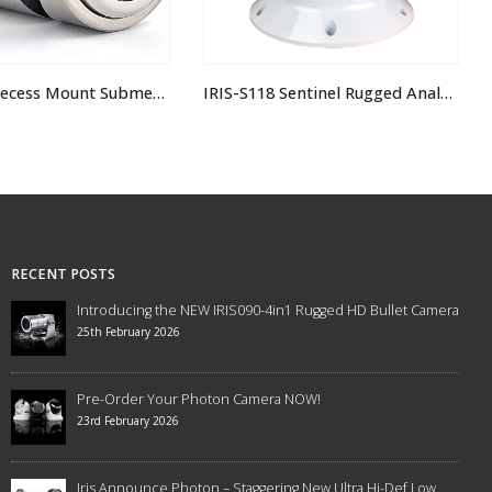
IRIS-S118 Sentinel Rugged Analogue PTZ Camera
IRIS-s295 Dual Payload Thermal Camera
RECENT POSTS
Introducing the NEW IRIS090-4in1 Rugged HD Bullet Camera
25th February 2026
Pre-Order Your Photon Camera NOW!
23rd February 2026
Iris Announce Photon – Staggering New Ultra Hi-Def Low