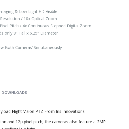
maging & Low Light HD Visible
Resolution / 10x Optical Zoom
ixel Pitch / 4x Continuous Stepped Digital Zoom
 only 8″ Tall x 6.25″ Diameter
iew Both Cameras’ Simultaneously
DOWNLOADS
load Night Vision PTZ From Iris Innovations.
tion and 12µ pixel pitch, the cameras also feature a 2MP