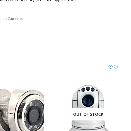
ision Cameras
OUT OF STOCK
OUT OF STOCK