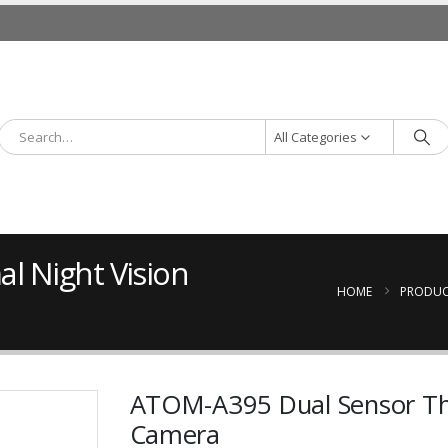
All Categories
l Night Vision
HOME
PRODUC
ATOM-A395 Dual Sensor The
Camera