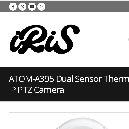
ATOM-A395 Dual Sensor Therma
IP PTZ Camera