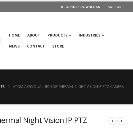
BROCHURE DOWNLOAD
SUPPORT
HOME
ABOUT
PRODUCTS
INDUSTRIES
NEWS
CONTACT
STORE
TS
ATOM-A395 DUAL SENSOR THERMAL NIGHT VISION IP PTZ CAMERA
rmal Night Vision IP PTZ