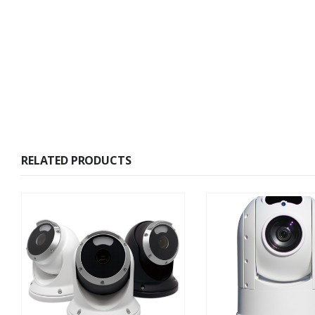
RELATED PRODUCTS