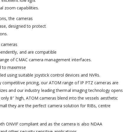
 excellent low light
l zoom capabilities.
tions, the cameras
ase, designed to protect
ons.
e cameras
pendently, and are compatible
r range of CMAC camera management interfaces.
d to maximise
ed using suitable joystick control devices and NVRs.
ly competitive pricing, our ATOM range of IP PTZ cameras are
d sizes and our industry leading thermal imaging technology opens
ng only 8″ high, ATOM cameras blend into the vessels aesthetic
all they are the perfect camera solution for RIBs, centre
oth ONVIF compliant and as the camera is also NDAA
nd other security sensitive applications.