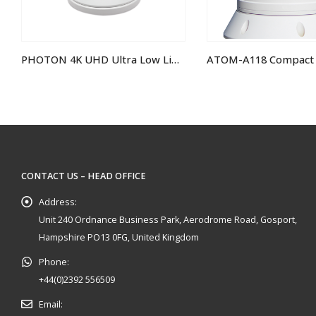
PHOTON 4K UHD Ultra Low Light Camera
ATOM-A118 Compact Analogue Hi-Def PTZ Camera
IRIS460 Fixed Min
CONTACT US – HEAD OFFICE
Address:
Unit 240 Ordnance Business Park, Aerodrome Road, Gosport,
Hampshire PO13 0FG, United Kingdom
Phone:
+44(0)2392 556509
Email: