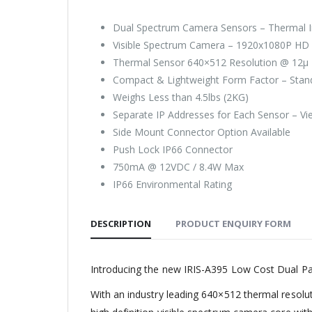
Dual Spectrum Camera Sensors – Thermal I
Visible Spectrum Camera – 1920x1080P HD 
Thermal Sensor 640×512 Resolution @ 12µ P
Compact & Lightweight Form Factor – Stands
Weighs Less than 4.5lbs (2KG)
Separate IP Addresses for Each Sensor – V
Side Mount Connector Option Available
Push Lock IP66 Connector
750mA @ 12VDC / 8.4W Max
IP66 Environmental Rating
DESCRIPTION
PRODUCT ENQUIRY FORM
Introducing the new IRIS-A395 Low Cost Dual Pay
With an industry leading 640×512 thermal resolu