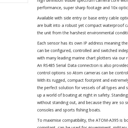
high definition visible spectrum camera core with
performance, super sharp footage and 10x optica
Available with side entry or base entry cable op
are built into a robust yet compact waterproof c
the unit from the harshest environmental conditi
Each sensor has its own IP address meaning th
can be configured, controlled and switched inde
with many leading marine chart plotters via ou
An RS485 Serial Data connection is also provide
control options so Atom cameras can be controll
With its rugged, compact footprint and extreme
the perfect solution for vessels of all types an
up a world of boating at night in safety. Standi
without standing out, and because they are so sm
consoles and sports fishing boats.
To maximise compatibility, the ATOM-A395 is b
compliant, can be used for government, military a