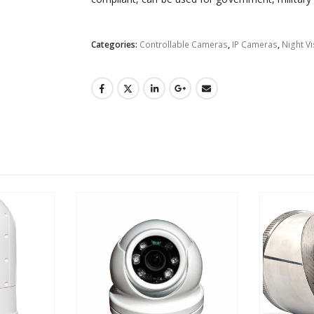
Categories:
Controllable Cameras
,
IP Cameras
,
Night V