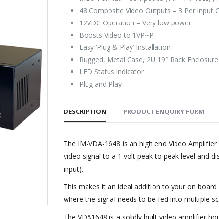
48 Composite Video Outputs – 3 Per Input 
12VDC Operation – Very low power
Boosts Video to 1VP~P
Easy ‘Plug & Play’ Installation
Rugged, Metal Case, 2U 19″ Rack Enclosure
LED Status indicator
Plug and Play
DESCRIPTION
PRODUCT ENQUIRY FORM
The IM-VDA-1648 is an high end Video Amplifier 
video signal to a 1 volt peak to peak level and d
input).
This makes it an ideal addition to your on board
where the signal needs to be fed into multiple sc
The VDA1648 is a solidly built video amplifier h