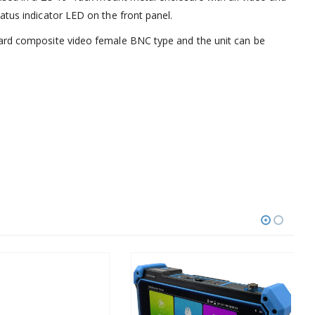
atus indicator LED on the front panel.
dard composite video female BNC type and the unit can be