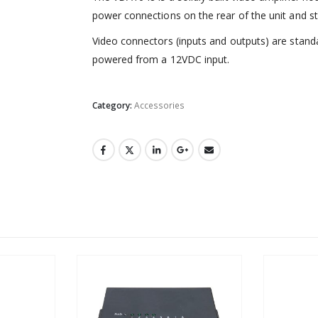
power connections on the rear of the unit and st
Video connectors (inputs and outputs) are stan
powered from a 12VDC input.
Category:
Accessories