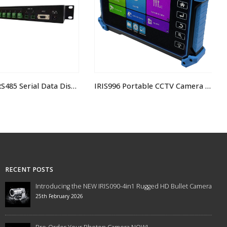
EXP02016 RS485 Serial Data Distributor 2×16
IRIS996 Portable CCTV Camera Tester IP/CVBS/TVI/CVI
RECENT POSTS
Introducing the NEW IRIS090-4in1 Rugged HD Bullet Camera
25th February 2026