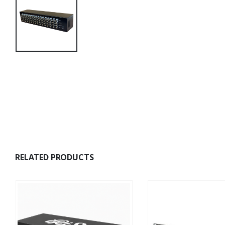
RELATED PRODUCTS