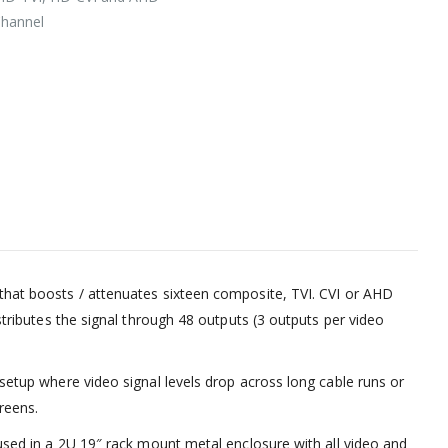
Channel
that boosts / attenuates sixteen composite, TVI. CVI or AHD
istributes the signal through 48 outputs (3 outputs per video
 setup where video signal levels drop across long cable runs or
reens.
oused in a 2U 19″ rack mount metal enclosure with all video and