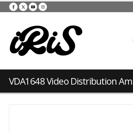
VDA1648 Video Distribution Amp