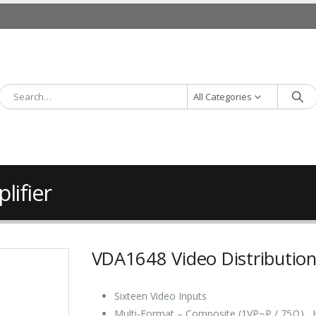
All Categories
lifier
VDA1648 Video Distribution
Sixteen Video Inputs
Multi-Format – Composite (1VP~P / 75Ω) ,