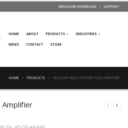
BROCHURE DOWNLOAD
SUPPORT
HOME
ABOUT
PRODUCTS
INDUSTRIES
NEWS
CONTACT
STORE
HOME
PRODUCTS
VDA1648 VIDEO DISTRIBUTION AMPLIFIER
 Amplifier
 HD-TVI, HD-CVI and AHD