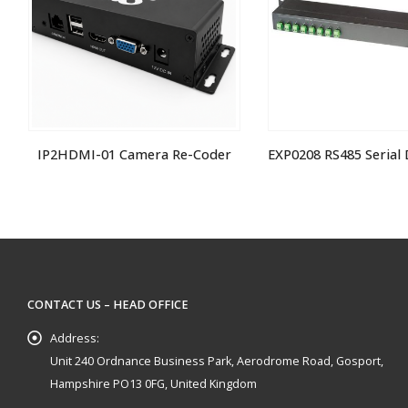
IP2HDMI-01 Camera Re-Coder
CONTACT US – HEAD OFFICE
Address:
Unit 240 Ordnance Business Park, Aerodrome Road, Gosport,
Hampshire PO13 0FG, United Kingdom