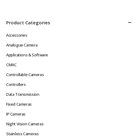
Product Categories
Accessories
Analogue Camera
Applications & Software
CMAC
Controllable Cameras
Controllers
Data Transmission
Fixed Cameras
IP Cameras
Night Vision Cameras
Stainless Cameras