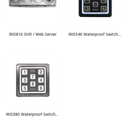
IRIS816 DVR / Web Server
IRIS540 Waterproof Switcher Keypad
IRIS580 Waterproof Switcher Keypad