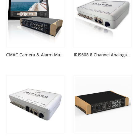
CMAC Camera & Alarm Management System
IRIS608 8 Channel Analogue Quad Switcher