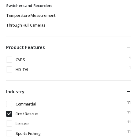
Switchers and Recorders
Temperature Measurement
Through Hull Cameras
Product Features
1
CVBS
1
HD-TVI
Industry
11
Commercial
11
Fire / Rescue
11
Leisure
11
Sports Fishing