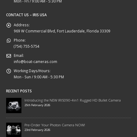
Mon - Fri / 9:00 AM - 5:30 PM
CONTACT US – IRIS USA
Address:
969 W Commercial Blvd, Fort Lauderdale, Florida 33309
Phone:
(754) 755-5754
Email:
info@boat-cameras.com
Working Days/Hours:
Mon - Sun / 9:00 AM - 5:30 PM
RECENT POSTS
Introducing the NEW IRIS090-4in1 Rugged HD Bullet Camera
25th February 2026
Pre-Order Your Photon Camera NOW!
23rd February 2026