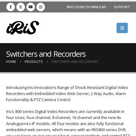
BROCHURE DOWNLOAD
SUPPORT
Switchers and Recorders
HOME
PRODUCTS
SWITCHERS AND RECORDERS
Introducing Iris Innovation’s Range of Shock Resistant Digital Video
Recorders with Embedded Video Web Server, 2 Way Audio, Alarm
Functionality & PTZ Camera Control
Iris’s 800 series Digital Video Recorders are currently available in
four sizes; four-channel, 8 channel, 16 channel and the new 8x
Analogue+4 x IP models. All four models are also fully functional
embedded web servers, which means with an IRIS800 series DVR,
you can keep an eye on your boat, view recordings and control PTZ