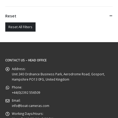
Reset
Reset All Filters
CONTACT US – HEAD OFFICE
Address:
Unit 240 Ordnance Business Park, Aerodrome Road, Gosport,
Hampshire PO13 0FG, United Kingdom
Phone:
+44(0)2392 556509
Email:
info@boat-cameras.com
Working Days/Hours: