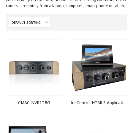
cameras remotely from a laptop, computer, smart-phone or tablet.
CMAC-NVR1TBG
IrisControl HTML5 Application