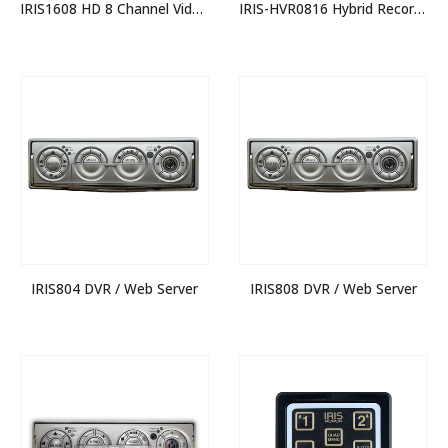
IRIS1608 HD 8 Channel Video Switcher
IRIS-HVR0816 Hybrid Recorder
IRIS804 DVR / Web Server
IRIS808 DVR / Web Server