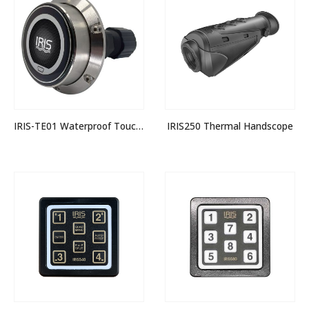
IRIS-TE01 Waterproof Touch / Rotary Encoder
IRIS250 Thermal Handscope