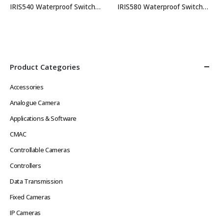
IRIS540 Waterproof Switcher Keypad
IRIS580 Waterproof Switcher Keypad
Product Categories
Accessories
Analogue Camera
Applications & Software
CMAC
Controllable Cameras
Controllers
Data Transmission
Fixed Cameras
IP Cameras