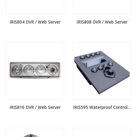
IRIS804 DVR / Web Server
IRIS808 DVR / Web Server
IRIS816 DVR / Web Server
IRIS595 Waterproof Control Joystick