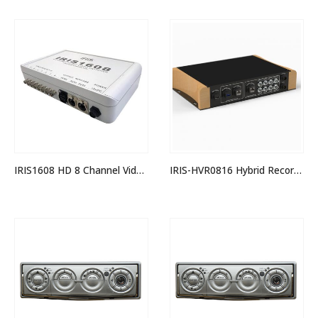
IRIS1608 HD 8 Channel Video Switcher
IRIS-HVR0816 Hybrid Recorder