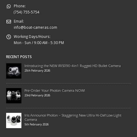
Phone:
(754) 755-5754
Email:
info@boat-cameras.com
Working Days/Hours:
Mon - Sun / 9:00 AM - 5:30 PM
RECENT POSTS
Introducing the NEW IRIS090-4in1 Rugged HD Bullet Camera
25th February 2026
Pre-Order Your Photon Camera NOW!
23rd February 2026
Iris Announce Photon – Staggering New Ultra Hi-Def Low Light
Camera
5th February 2026