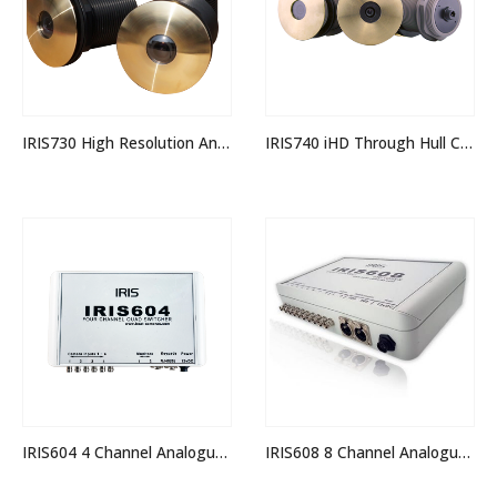
IRIS730 High Resolution Analogue Through Hull Camera
IRIS740 iHD Through Hull Camera
IRIS604 4 Channel Analogue Quad Switcher
IRIS608 8 Channel Analogue Quad Switcher