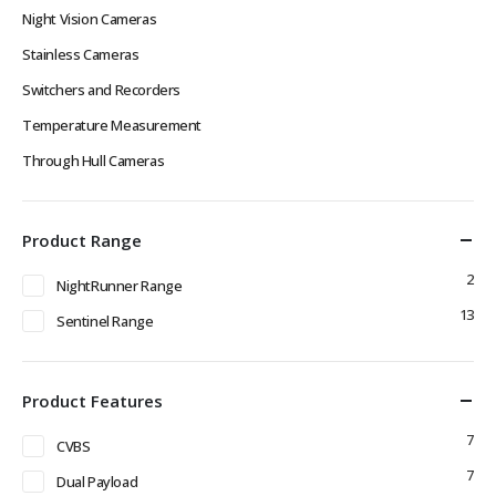
Night Vision Cameras
Stainless Cameras
Switchers and Recorders
Temperature Measurement
Through Hull Cameras
Product Range
2
NightRunner Range
13
Sentinel Range
Product Features
7
CVBS
7
Dual Payload