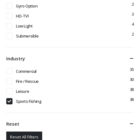
2
Gyro Option
3
HD-TVI
4
Low Light
2
Submersible
Industry
35
Commercial
30
Fire / Rescue
38
Leisure
38
Sports Fishing
Reset
Reset All Filters