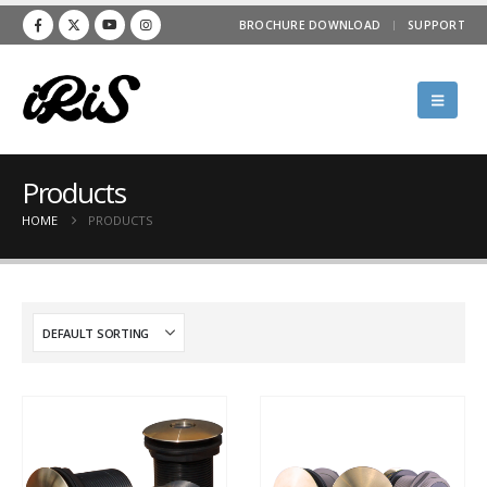
BROCHURE DOWNLOAD
SUPPORT
Products
HOME
PRODUCTS