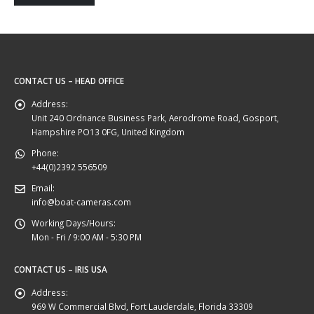
CONTACT US – HEAD OFFICE
Address:
Unit 240 Ordnance Business Park, Aerodrome Road, Gosport,
Hampshire PO13 0FG, United Kingdom
Phone:
+44(0)2392 556509
Email:
info@boat-cameras.com
Working Days/Hours:
Mon - Fri / 9:00 AM - 5:30 PM
CONTACT US – IRIS USA
Address:
969 W Commercial Blvd, Fort Lauderdale, Florida 33309